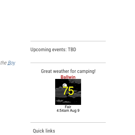
Upcoming events: TBD
 the
Boy
Great weather for camping!
Quick links