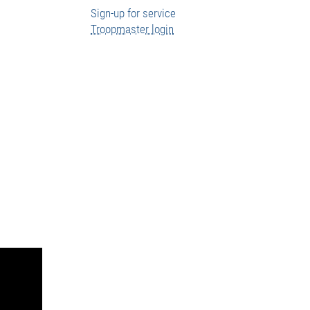
Sign-up for service
Troopmaster login