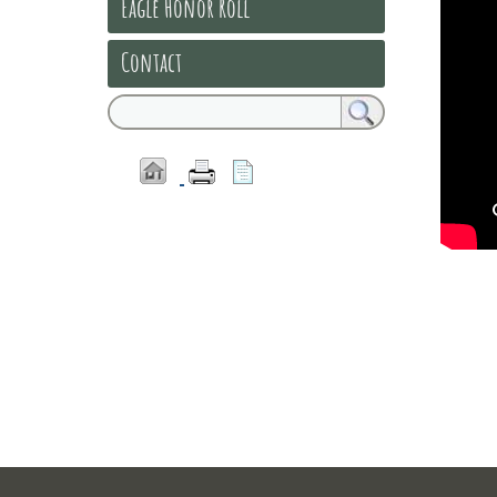
Eagle Honor Roll
Contact