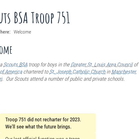
uts BSA Troop 751
 here:
Welcome
come
a
Scouts BSA
troop for boys
in the
Greater St. Louis Area Council
of
of America
chartered to
St. Joseph Catholic Church
in
Manchester,
i
. Our Scouts attend a number of public and private schools.
Troop 751 did not recharter for 2023.
We'll see what the future brings.
Our last official function was a troop