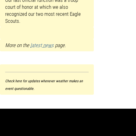
court of honor at which we also
recognized our two most recent Eagle
Scouts.
More on the
latest news
page.
Check here for updates whenever weather makes an
event questionable.