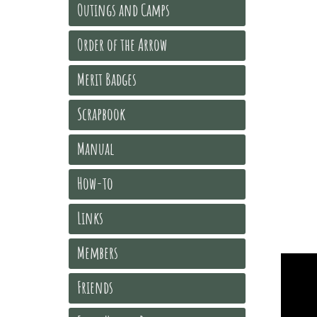
Outings and Camps
Order of the Arrow
Merit Badges
Scrapbook
Manual
How-to
Links
Members
Friends