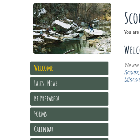
Sco
You are
Wel
We are
Welcome
Scouts 
Missour
Latest News
Be Prepared!
Forms
Calendar